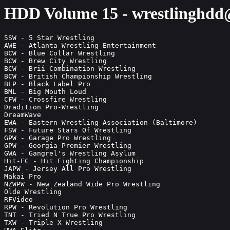
HDD Volume 15 - wrestlinghd
5SW - 5 Star Wrestling                                                                                                              HDD15
AWE - Atlanta Wrestling Entertainment                                                                                               HDD15
BCW - Blue Collar Wrestling                                                                                                         HDD15
BCW - Brew City Wrestling                                                                                                           HDD15
BCW - Brii Combination Wrestling                                                                                                    HDD15
BCW - British Championship Wrestling                                                                                                HDD15
BLP - Black Label Pro                                                                                                               HDD15
BML - Big Mouth Loud                                                                                                                HDD15
CFW - Crossfire Wrestling                                                                                                           HDD15
Dradition Pro-Wrestling                                                                                                             HDD15
DreamWave                                                                                                                           HDD15
EWA - Eastern Wrestling Association (Baltimore)                                                                                     HDD15
FSW - Future Stars Of Wrestling                                                                                                     HDD15
GPW - Garage Pro Wrestling                                                                                                          HDD15
GPW - Georgia Premier Wrestling                                                                                                     HDD15
GWA - Gangrel's Wrestling Asylum                                                                                                    HDD15
Hit-FC - Hit Fighting Championship                                                                                                  HDD15
JAPW - Jersey All Pro Wrestling                                                                                                     HDD15
Makai Pro                                                                                                                           HDD15
NZWPW - New Zealand Wide Pro Wrestling                                                                                              HDD15
Olde Wrestling                                                                                                                      HDD15
RFVideo                                                                                                                             HDD15
RPW - Revolution Pro Wrestling                                                                                                      HDD15
TNT - Tried N True Pro Wrestling                                                                                                    HDD15
TXW - Triple X Wrestling                                                                                                            HDD15
UWA Elite                                                                                                                           HDD15
VPW - Viral Pro Wrestling                                                                                                           HDD15
WhatCulture                                                                                                                         HDD15
WON F4W - Wrestling Observer Newsletter - Bryan & Vinny Videocasts                                                                  HDD15
WWW - White 